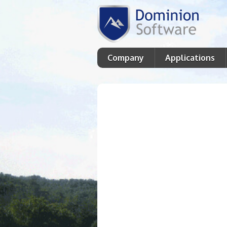
Company
Applications