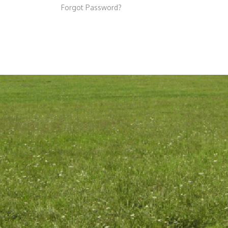
Forgot Password?