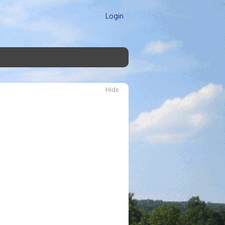
Login
Hide