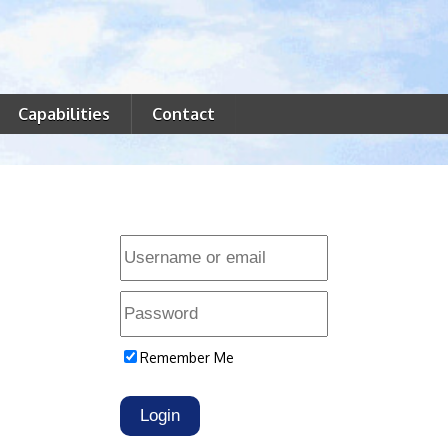
Capabilities
Contact
Remember Me